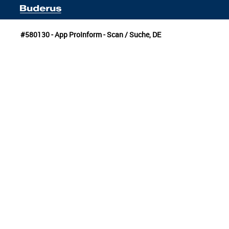
#580130 - App ProInform - Scan / Suche, DE